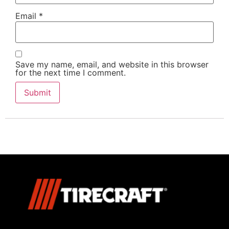
Email
*
Save my name, email, and website in this browser
for the next time I comment.