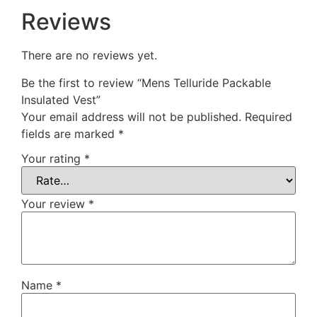
Reviews
There are no reviews yet.
Be the first to review “Mens Telluride Packable
Insulated Vest”
Your email address will not be published.
Required
fields are marked
*
Your rating
*
Your review
*
Name
*