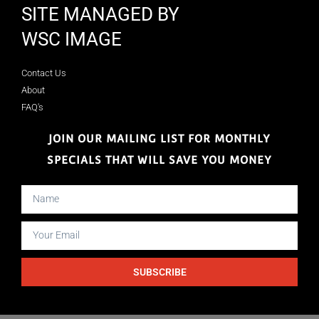
SITE MANAGED BY
WSC IMAGE
Contact Us
About
FAQ's
JOIN OUR MAILING LIST FOR MONTHLY
SPECIALS THAT WILL SAVE YOU MONEY
SUBSCRIBE