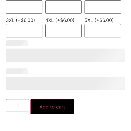
3XL (+$6.00)
4XL (+$6.00)
5XL (+$6.00)
Add to cart