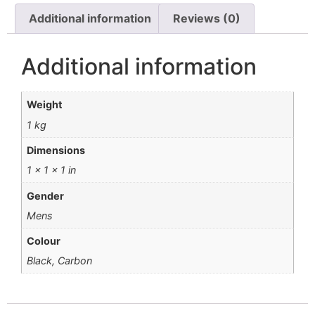
Additional information
Reviews (0)
Additional information
Weight
1 kg
Dimensions
1 × 1 × 1 in
Gender
Mens
Colour
Black, Carbon