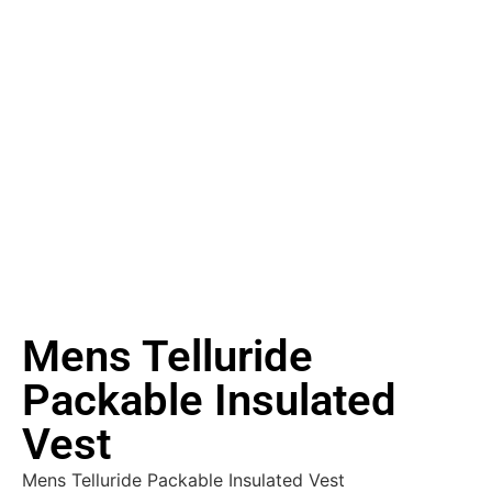
Mens Telluride
Packable Insulated
Vest
Mens Telluride Packable Insulated Vest