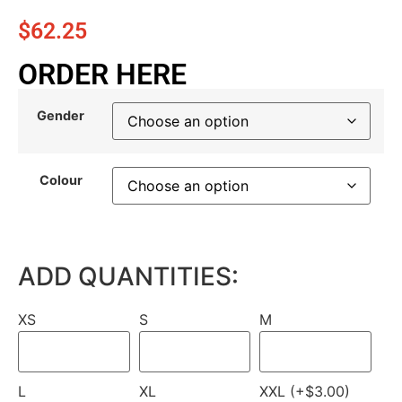
$
62.25
ORDER HERE
Gender
Colour
ADD QUANTITIES:
XS
S
M
L
XL
XXL (+$3.00)