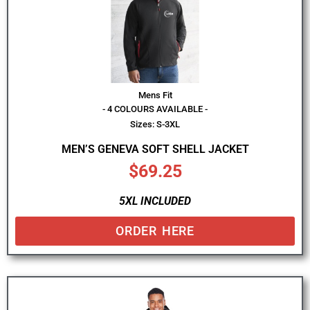
Mens Fit
- 4 COLOURS AVAILABLE -
Sizes: S-3XL
MEN’S GENEVA SOFT SHELL JACKET
$
69.25
5XL INCLUDED
ORDER HERE