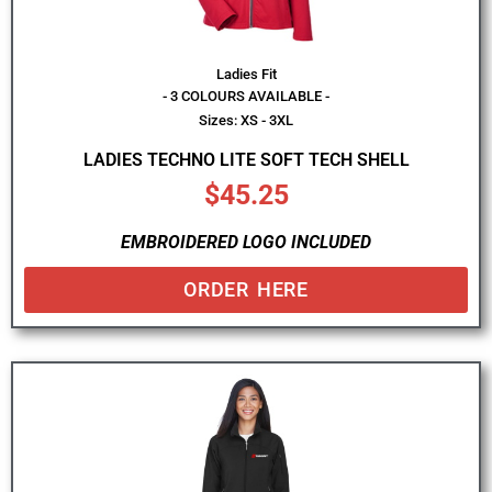
Ladies Fit
- 3 COLOURS AVAILABLE -
Sizes: XS - 3XL
LADIES TECHNO LITE SOFT TECH SHELL
$
45.25
EMBROIDERED LOGO INCLUDED
ORDER HERE