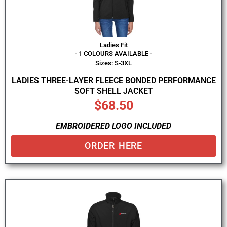
Ladies Fit
- 1 COLOURS AVAILABLE -
Sizes: S-3XL
LADIES THREE-LAYER FLEECE BONDED PERFORMANCE
SOFT SHELL JACKET
$
68.50
EMBROIDERED LOGO INCLUDED
ORDER HERE