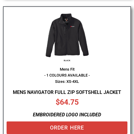
Mens Fit
- 1 COLOURS AVAILABLE -
Sizes: XS-4XL
MENS NAVIGATOR FULL ZIP SOFTSHELL JACKET
$
64.75
EMBROIDERED LOGO INCLUDED
ORDER HERE