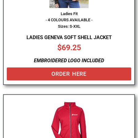
Ladies Fit
- 4 COLOURS AVAILABLE -
Sizes: S-XXL
LADIES GENEVA SOFT SHELL JACKET
$
69.25
EMBROIDERED LOGO INCLUDED
ORDER HERE