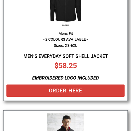
Mens Fit
- 2 COLOURS AVAILABLE -
Sizes: XS-6XL
MEN’S EVERYDAY SOFT SHELL JACKET
$
58.25
EMBROIDERED LOGO INCLUDED
ORDER HERE