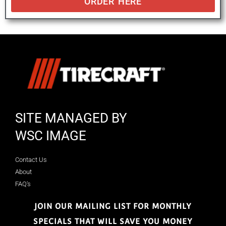
ORDER HERE
SITE MANAGED BY
WSC IMAGE
Contact Us
About
FAQ's
JOIN OUR MAILING LIST FOR MONTHLY
SPECIALS THAT WILL SAVE YOU MONEY