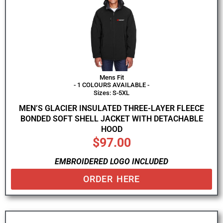
Mens Fit
- 1 COLOURS AVAILABLE -
Sizes: S-5XL
MEN’S GLACIER INSULATED THREE-LAYER FLEECE
BONDED SOFT SHELL JACKET WITH DETACHABLE
HOOD
$
97.00
EMBROIDERED LOGO INCLUDED
ORDER HERE