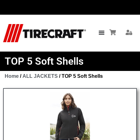
TOP 5 Soft Shells
Home
/
ALL JACKETS
/ TOP 5 Soft Shells