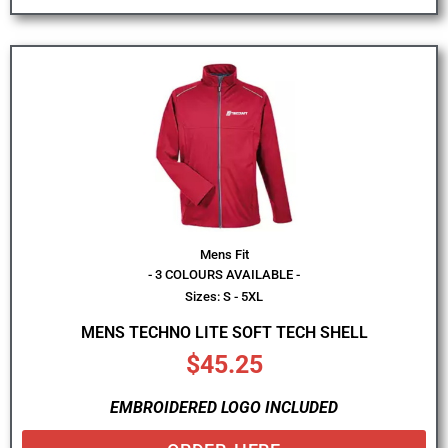
Mens Fit
- 3 COLOURS AVAILABLE -
Sizes: S - 5XL
MENS TECHNO LITE SOFT TECH SHELL
$
45.25
EMBROIDERED LOGO INCLUDED