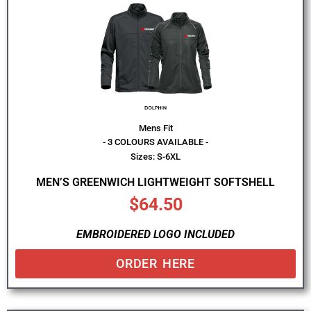
Mens Fit
- 3 COLOURS AVAILABLE -
Sizes: S-6XL
MEN’S GREENWICH LIGHTWEIGHT SOFTSHELL
$
64.50
EMBROIDERED LOGO INCLUDED
ORDER HERE