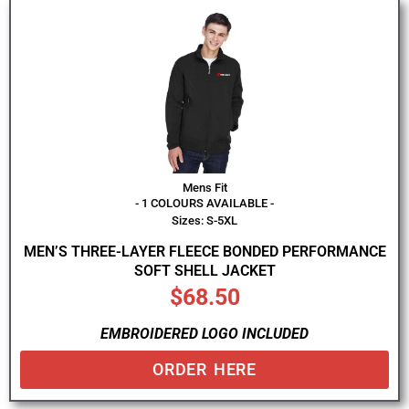
Mens Fit
- 1 COLOURS AVAILABLE -
Sizes: S-5XL
MEN’S THREE-LAYER FLEECE BONDED PERFORMANCE
SOFT SHELL JACKET
$
68.50
EMBROIDERED LOGO INCLUDED
ORDER HERE