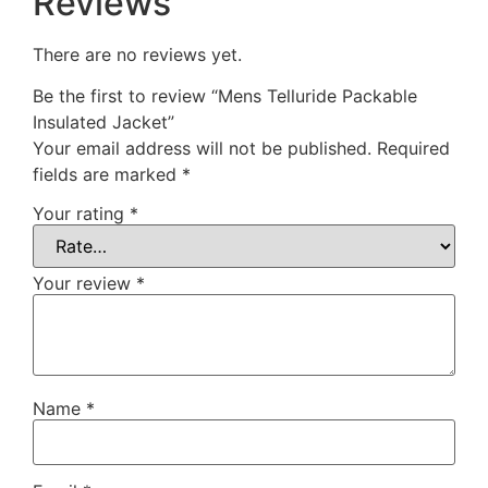
Reviews
There are no reviews yet.
Be the first to review “Mens Telluride Packable
Insulated Jacket”
Your email address will not be published.
Required
fields are marked
*
Your rating
*
Your review
*
Name
*