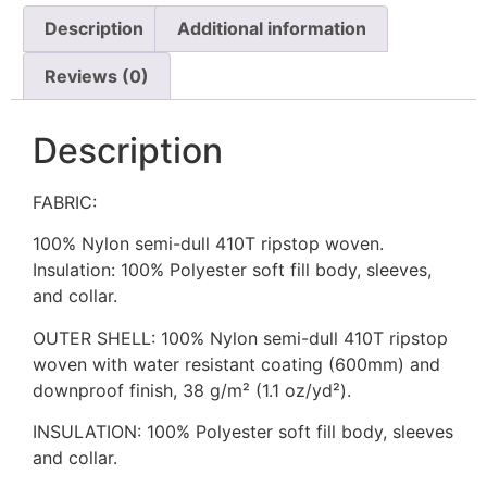
Description
Additional information
Reviews (0)
Description
FABRIC:
100% Nylon semi-dull 410T ripstop woven.
Insulation: 100% Polyester soft fill body, sleeves,
and collar.
OUTER SHELL: 100% Nylon semi-dull 410T ripstop
woven with water resistant coating (600mm) and
downproof finish, 38 g/m² (1.1 oz/yd²).
INSULATION: 100% Polyester soft fill body, sleeves
and collar.