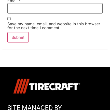
Email
*
Save my name, email, and website in this browser
for the next time I comment.
SITE MANAGED BY