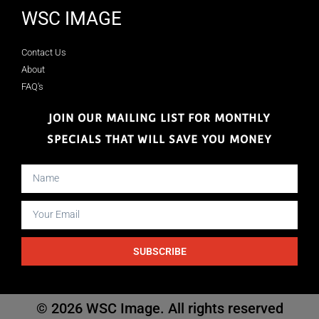
WSC IMAGE
Contact Us
About
FAQ's
JOIN OUR MAILING LIST FOR MONTHLY
SPECIALS THAT WILL SAVE YOU MONEY
SUBSCRIBE
© 2026 WSC Image. All rights reserved