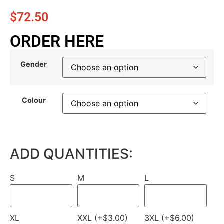
$
72.50
ORDER HERE
Gender
Colour
ADD QUANTITIES:
S
M
L
XL
XXL (+$3.00)
3XL (+$6.00)