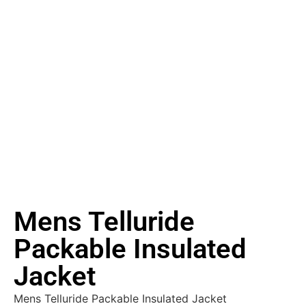
Mens Telluride
Packable Insulated
Jacket
Mens Telluride Packable Insulated Jacket