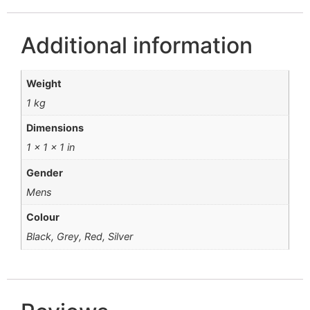
Additional information
Weight
1 kg
Dimensions
1 × 1 × 1 in
Gender
Mens
Colour
Black, Grey, Red, Silver