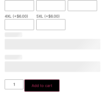
4XL (+$6.00)
5XL (+$6.00)
Add to cart