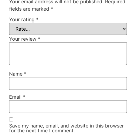
Your email address will not be published.
Required
fields are marked
*
Your rating
*
Your review
*
Name
*
Email
*
Save my name, email, and website in this browser
for the next time I comment.