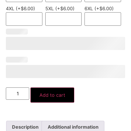
4XL (+$6.00)
5XL (+$6.00)
6XL (+$6.00)
Add to cart
Description
Additional information