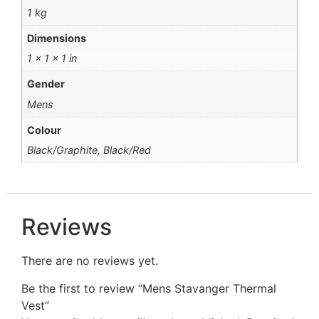
1 kg
Dimensions
1 × 1 × 1 in
Gender
Mens
Colour
Black/Graphite, Black/Red
Reviews
There are no reviews yet.
Be the first to review “Mens Stavanger Thermal
Vest”