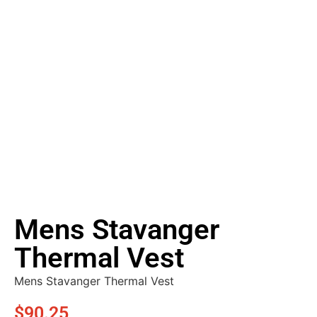
Mens Stavanger
Thermal Vest
Mens Stavanger Thermal Vest
$
90.25