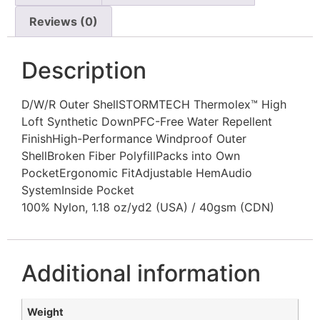
Reviews (0)
Description
D/W/R Outer ShellSTORMTECH Thermolex™ High
Loft Synthetic DownPFC-Free Water Repellent
FinishHigh-Performance Windproof Outer
ShellBroken Fiber PolyfillPacks into Own
PocketErgonomic FitAdjustable HemAudio
SystemInside Pocket
100% Nylon, 1.18 oz/yd2 (USA) / 40gsm (CDN)
Additional information
Weight