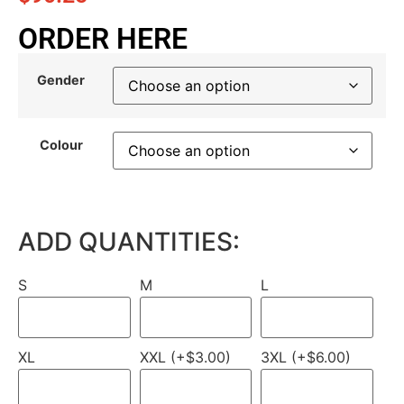
ORDER HERE
Gender
Colour
ADD QUANTITIES:
S
M
L
XL
XXL (+$3.00)
3XL (+$6.00)