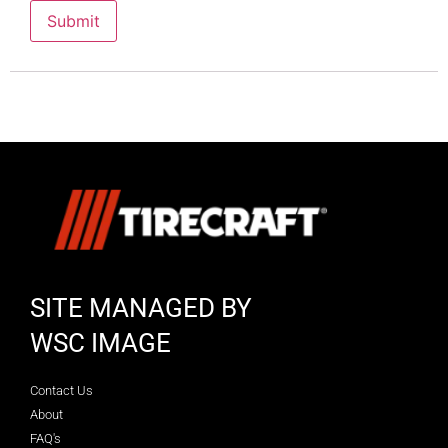
SITE MANAGED BY
WSC IMAGE
Contact Us
About
FAQ's