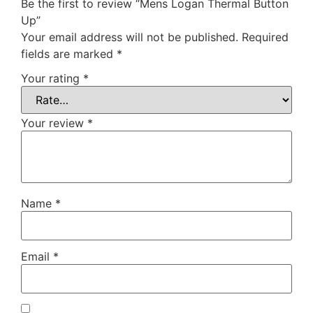
Be the first to review “Mens Logan Thermal Button
Up”
Your email address will not be published.
Required
fields are marked
*
Your rating
*
Your review
*
Name
*
Email
*