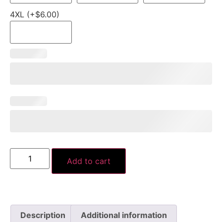
4XL (+$6.00)
Add to cart
Description
Additional information