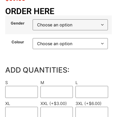
ORDER HERE
Gender
Colour
ADD QUANTITIES:
S
M
L
XL
XXL (+$3.00)
3XL (+$6.00)