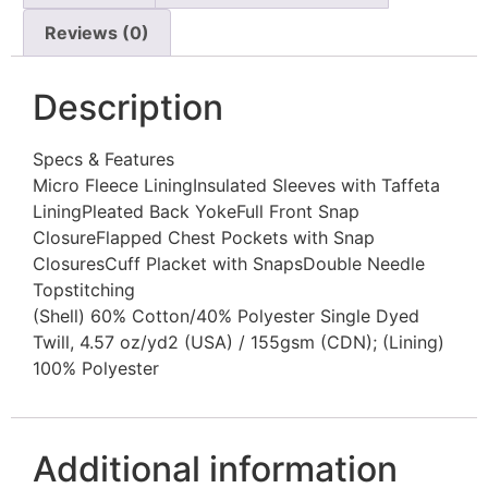
Reviews (0)
Description
Specs & Features
Micro Fleece LiningInsulated Sleeves with Taffeta
LiningPleated Back YokeFull Front Snap
ClosureFlapped Chest Pockets with Snap
ClosuresCuff Placket with SnapsDouble Needle
Topstitching
(Shell) 60% Cotton/40% Polyester Single Dyed
Twill, 4.57 oz/yd2 (USA) / 155gsm (CDN); (Lining)
100% Polyester
Additional information