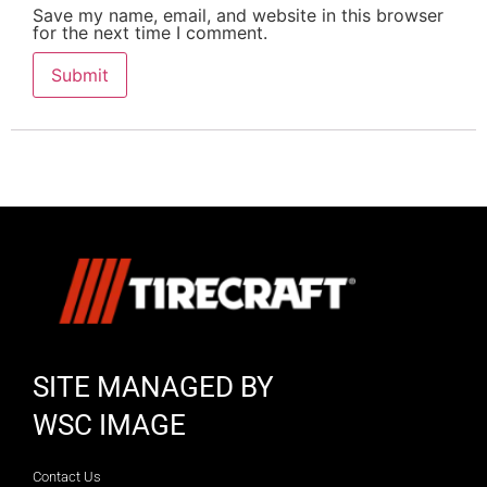
Save my name, email, and website in this browser
for the next time I comment.
SITE MANAGED BY
WSC IMAGE
Contact Us