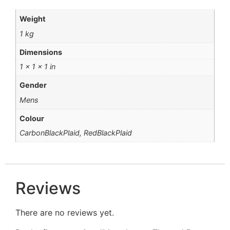
Weight
1 kg
Dimensions
1 × 1 × 1 in
Gender
Mens
Colour
CarbonBlackPlaid, RedBlackPlaid
Reviews
There are no reviews yet.