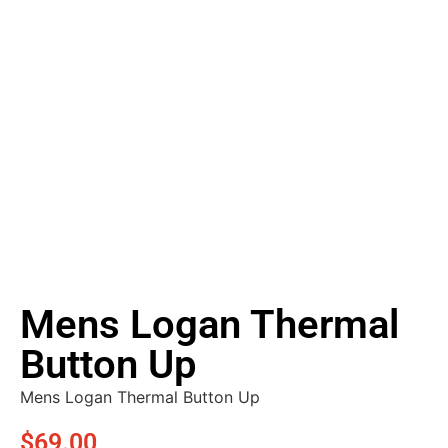
Mens Logan Thermal
Button Up
Mens Logan Thermal Button Up
$
69.00