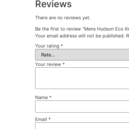
Reviews
There are no reviews yet.
Be the first to review “Mens Hudson Eco Kn
Your email address will not be published.
R
Your rating
*
Your review
*
Name
*
Email
*