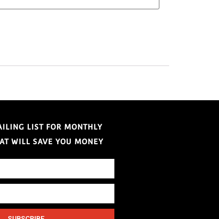
AILING LIST FOR MONTHLY
HAT WILL SAVE YOU MONEY
SUBSCRIBE