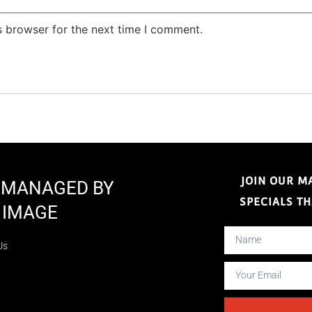
s browser for the next time I comment.
JOIN OUR M
E MANAGED BY
SPECIALS T
 IMAGE
Us