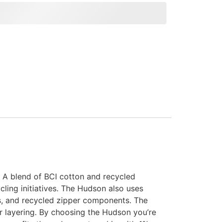
. A blend of BCI cotton and recycled
ling initiatives. The Hudson also uses
ls, and recycled zipper components. The
or layering. By choosing the Hudson you’re