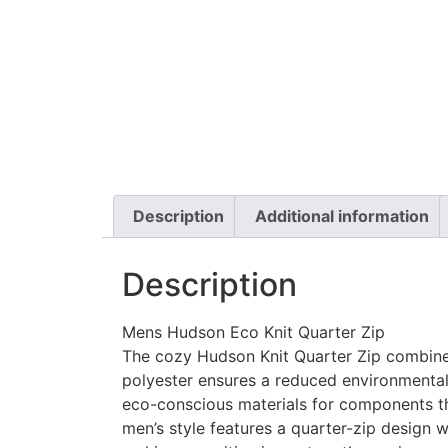
Description
Additional information
Description
Mens Hudson Eco Knit Quarter Zip
The cozy Hudson Knit Quarter Zip combines 
polyester ensures a reduced environmental 
eco-conscious materials for components th
men’s style features a quarter-zip design w