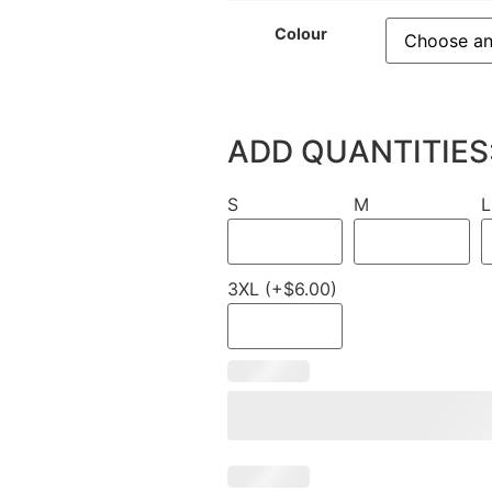
Colour
ADD QUANTITIES
S
M
L
3XL (+$6.00)