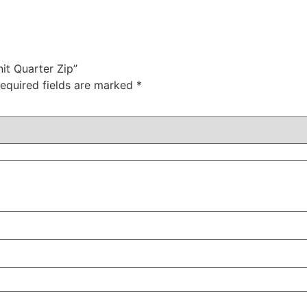
it Quarter Zip”
equired fields are marked
*