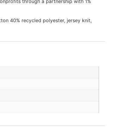
onprofits through a partnership with 1%
ton 40% recycled polyester, jersey knit,