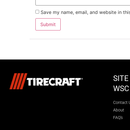
Save my name, email, and website in thi
SIT
WSC
Contact 
About
FAQ's