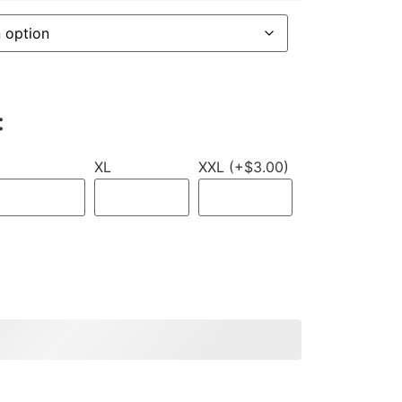
:
XL
XXL (+$3.00)