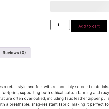
Add to cart
Reviews (0)
a retail style and feel with responsibly sourced materials
footprint, supporting both ethical cotton farming and recyc
at are often overlooked, including faux leather zipper pul
ith a breathable, snag-resistant fabric, making it perfect f