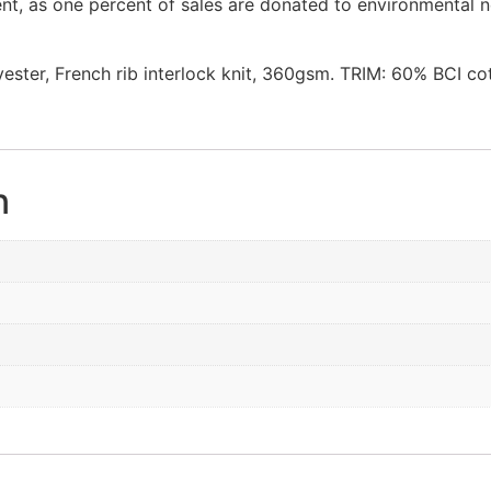
nt, as one percent of sales are donated to environmental n
ter, French rib interlock knit, 360gsm. TRIM: 60% BCI cot
n