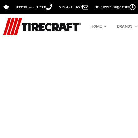
tirecraftworld.com
519-421-1453
rick@wscimage.com
HOME
BRANDS