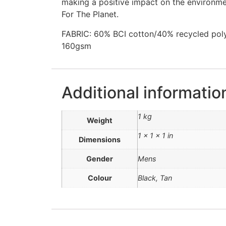
making a positive impact on the environme
For The Planet.
FABRIC: 60% BCI cotton/40% recycled polyes
160gsm
Additional informatio
1 kg
Weight
1 × 1 × 1 in
Dimensions
Gender
Mens
Colour
Black, Tan