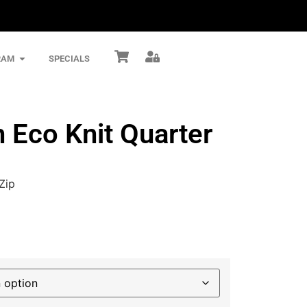
RAM
SPECIALS
Eco Knit Quarter
Zip