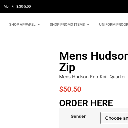
Mon-Fri 8:30-5:00
SHOP APPAREL
SHOP PROMO ITEMS
UNIFORM PROG
Mens Hudson 
Zip
Mens Hudson Eco Knit Quarter 
$
50.50
ORDER HERE
Gender