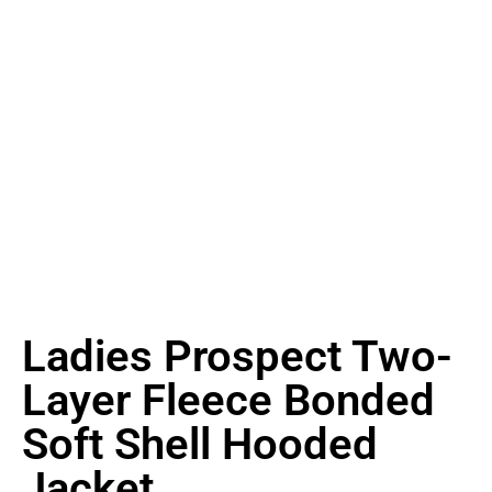
Ladies Prospect Two-
Layer Fleece Bonded
Soft Shell Hooded
Jacket