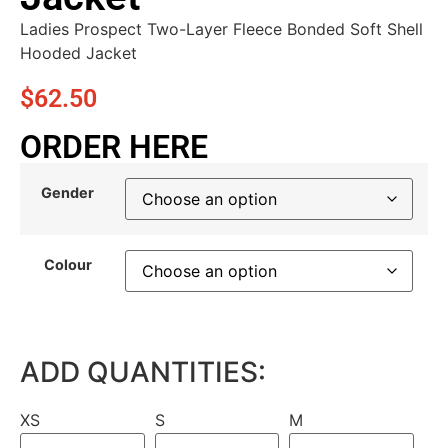
Ladies Prospect Two-Layer Fleece Bonded Soft Shell
Hooded Jacket
$
62.50
ORDER HERE
Gender
Colour
ADD QUANTITIES:
XS
S
M