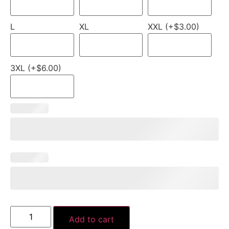
L
XL
XXL (+$3.00)
3XL (+$6.00)
Add to cart