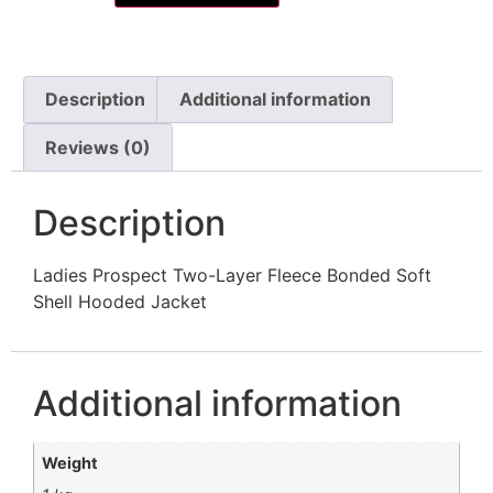
Description
Additional information
Reviews (0)
Description
Ladies Prospect Two-Layer Fleece Bonded Soft
Shell Hooded Jacket
Additional information
Weight