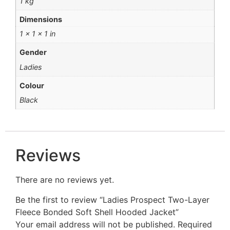
1 kg
Dimensions
1 × 1 × 1 in
Gender
Ladies
Colour
Black
Reviews
There are no reviews yet.
Be the first to review “Ladies Prospect Two-Layer
Fleece Bonded Soft Shell Hooded Jacket”
Your email address will not be published.
Required