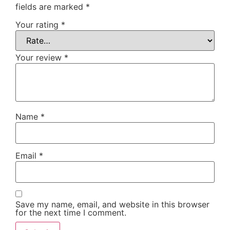
fields are marked
*
Your rating
*
Your review
*
Name
*
Email
*
Save my name, email, and website in this browser
for the next time I comment.