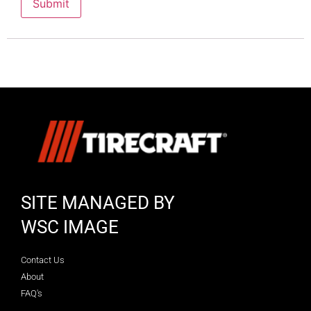
SITE MANAGED BY
WSC IMAGE
Contact Us
About
FAQ's