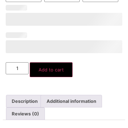
Add to cart
Description
Additional information
Reviews (0)