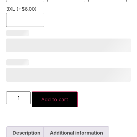
3XL (+$6.00)
Add to cart
Description
Additional information