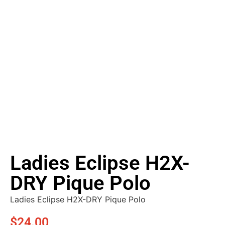
Ladies Eclipse H2X-
DRY Pique Polo
Ladies Eclipse H2X-DRY Pique Polo
$
24.00