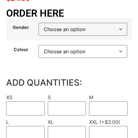
ORDER HERE
Gender
Colour
ADD QUANTITIES:
XS
S
M
L
XL
XXL (+$3.00)