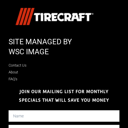
SITE MANAGED BY
WSC IMAGE
Contact Us
About
FAQ's
JOIN OUR MAILING LIST FOR MONTHLY
SPECIALS THAT WILL SAVE YOU MONEY