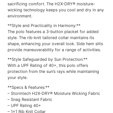
sacrificing comfort. The H2X-DRY® moisture-
wicking technology keeps you cool and dry in any
environment.
**Style and Practicality in Harmony:**
The polo features a 3-button placket for added
style. The rib-knit tailored collar maintains its
shape, enhancing your overall look. Side hem slits
provide maneuverability for a range of activities.
**Style Safeguarded by Sun Protection:**
With a UPF Rating of 40+, this polo offers
protection from the sun’s rays while maintaining
your style.
**Specs & Features:**
– Stormtech H2X-DRY® Moisture Wicking Fabric
– Snag Resistant Fabric
– UPF Rating 40+
– 1×1 Rib Knit Collar