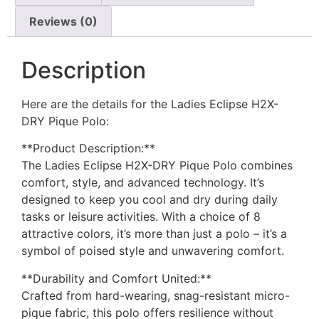
Reviews (0)
Description
Here are the details for the Ladies Eclipse H2X-
DRY Pique Polo:
**Product Description:**
The Ladies Eclipse H2X-DRY Pique Polo combines
comfort, style, and advanced technology. It’s
designed to keep you cool and dry during daily
tasks or leisure activities. With a choice of 8
attractive colors, it’s more than just a polo – it’s a
symbol of poised style and unwavering comfort.
**Durability and Comfort United:**
Crafted from hard-wearing, snag-resistant micro-
pique fabric, this polo offers resilience without