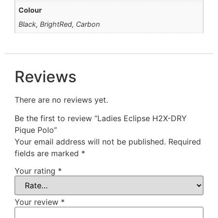
Colour
Black, BrightRed, Carbon
Reviews
There are no reviews yet.
Be the first to review “Ladies Eclipse H2X-DRY
Pique Polo”
Your email address will not be published.
Required
fields are marked
*
Your rating
*
Your review
*