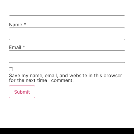
Name
*
Email
*
Save my name, email, and website in this browser
for the next time I comment.