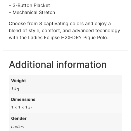
– 3-Button Placket
– Mechanical Stretch
Choose from 8 captivating colors and enjoy a
blend of style, comfort, and advanced technology
with the Ladies Eclipse H2X-DRY Pique Polo.
Additional information
Weight
1 kg
Dimensions
1 × 1 × 1 in
Gender
Ladies