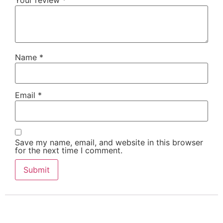
Your review
*
Name
*
Email
*
Save my name, email, and website in this browser
for the next time I comment.