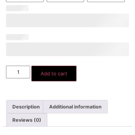
Add to cart
Description
Additional information
Reviews (0)