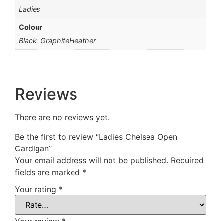
Ladies
Colour
Black, GraphiteHeather
Reviews
There are no reviews yet.
Be the first to review “Ladies Chelsea Open
Cardigan”
Your email address will not be published.
Required
fields are marked
*
Your rating
*