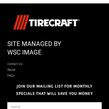
SITE MANAGED BY
WSC IMAGE
Contact Us
About
FAQ's
JOIN OUR MAILING LIST FOR MONTHLY
SPECIALS THAT WILL SAVE YOU MONEY