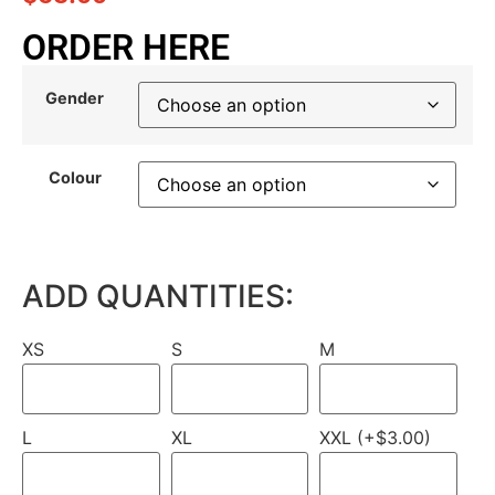
ORDER HERE
Gender
Colour
ADD QUANTITIES:
XS
S
M
L
XL
XXL (+$3.00)