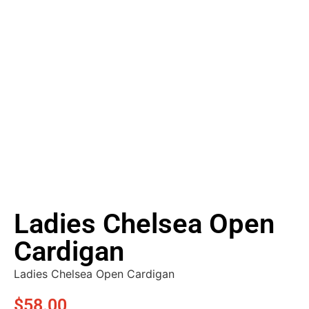
Ladies Chelsea Open
Cardigan
Ladies Chelsea Open Cardigan
$
58.00