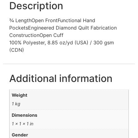
Description
¾ LengthOpen FrontFunctional Hand
PocketsEngineered Diamond Quilt Fabrication
ConstructionOpen Cuff
100% Polyester, 8.85 oz/yd (USA) / 300 gsm
(CDN)
Additional information
Weight
1 kg
Dimensions
1 × 1 × 1 in
Gender