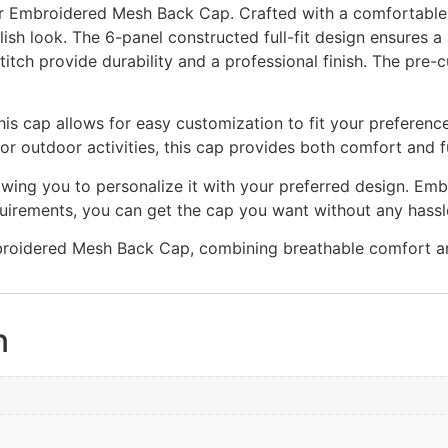
r Embroidered Mesh Back Cap. Crafted with a comfortable 
ylish look. The 6-panel constructed full-fit design ensures a
itch provide durability and a professional finish. The pre-
this cap allows for easy customization to fit your preferenc
r outdoor activities, this cap provides both comfort and fu
wing you to personalize it with your preferred design. Embro
uirements, you can get the cap you want without any hassl
oidered Mesh Back Cap, combining breathable comfort and
n