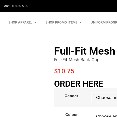
Mon-Fri 8:30-5:00
SHOP APPAREL
SHOP PROMO ITEMS
UNIFORM PROG
Full-Fit Mes
Full-Fit Mesh Back Cap
$
10.75
ORDER HERE
Gender
Colour