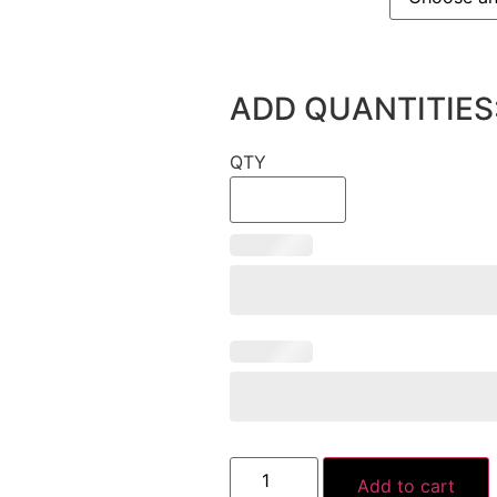
ADD QUANTITIES
QTY
Add to cart