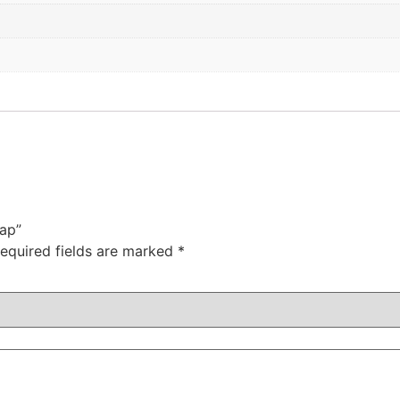
Cap”
equired fields are marked
*