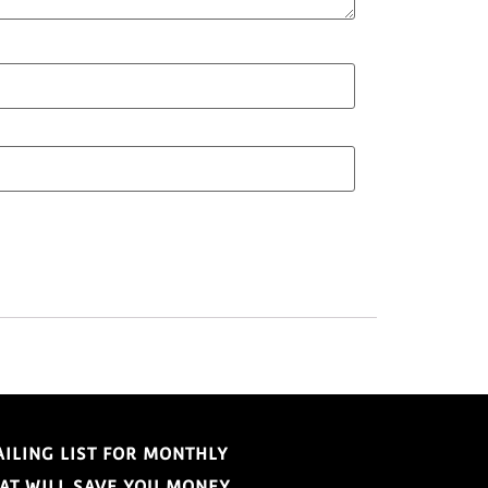
AILING LIST FOR MONTHLY
HAT WILL SAVE YOU MONEY