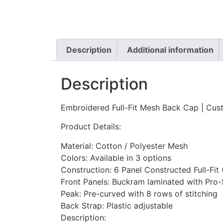
Description
Additional information
Description
Embroidered Full-Fit Mesh Back Cap | Cust
Product Details:
Material: Cotton / Polyester Mesh
Colors: Available in 3 options
Construction: 6 Panel Constructed Full-Fit
Front Panels: Buckram laminated with Pro-
Peak: Pre-curved with 8 rows of stitching
Back Strap: Plastic adjustable
Description: