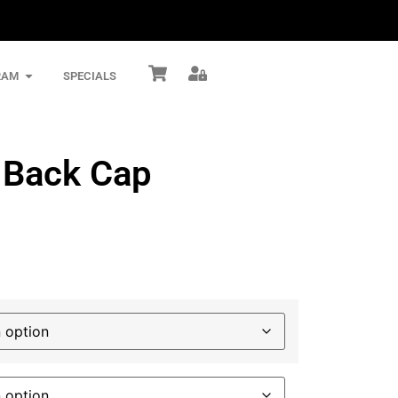
RAM
SPECIALS
h Back Cap