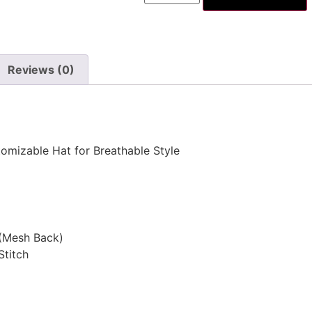
Reviews (0)
omizable Hat for Breathable Style
 (Mesh Back)
Stitch