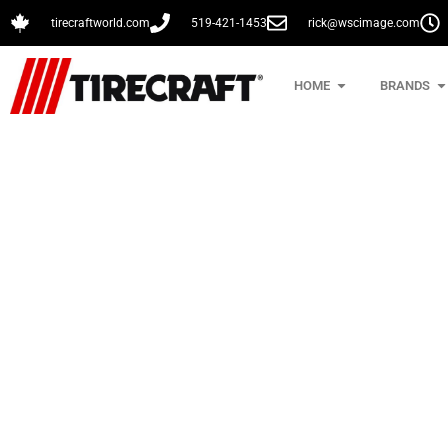
tirecraftworld.com
519-421-1453
rick@wscimage.com
HOME
BRANDS