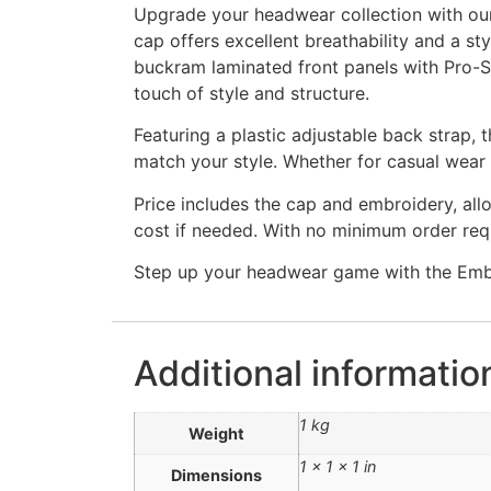
Upgrade your headwear collection with ou
cap offers excellent breathability and a st
buckram laminated front panels with Pro-St
touch of style and structure.
Featuring a plastic adjustable back strap, 
match your style. Whether for casual wear o
Price includes the cap and embroidery, allo
cost if needed. With no minimum order req
Step up your headwear game with the Embr
Additional informatio
1 kg
Weight
1 × 1 × 1 in
Dimensions