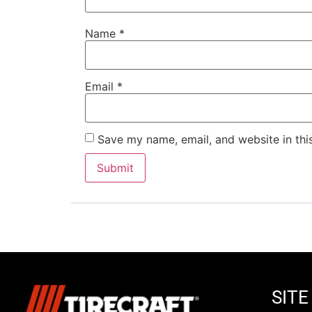
Name
*
Email
*
Save my name, email, and website in thi
SIT