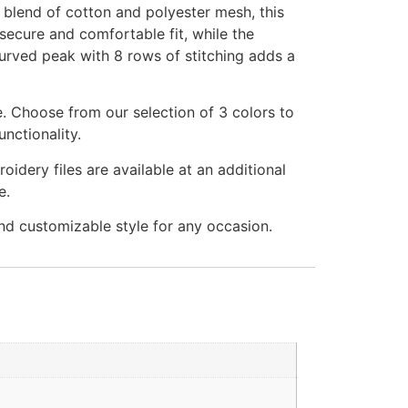
blend of cotton and polyester mesh, this
 secure and comfortable fit, while the
curved peak with 8 rows of stitching adds a
e. Choose from our selection of 3 colors to
nctionality.
idery files are available at an additional
e.
 customizable style for any occasion.