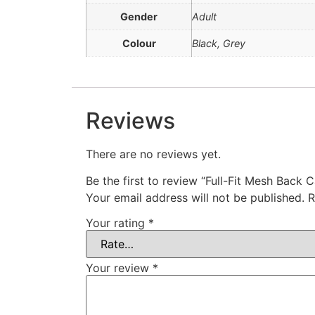
Gender
Adult
Colour
Black, Grey
Reviews
There are no reviews yet.
Be the first to review “Full-Fit Mesh Back 
Your email address will not be published.
R
Your rating
*
Your review
*