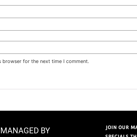
s browser for the next time I comment.
JOIN OUR M
E MANAGED BY
SPECIALS T