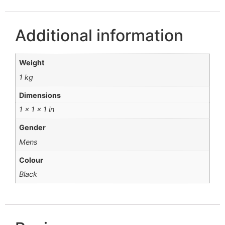
Additional information
Weight
1 kg
Dimensions
1 × 1 × 1 in
Gender
Mens
Colour
Black