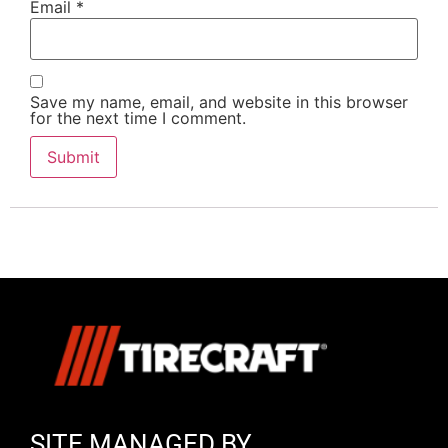
Email
*
Save my name, email, and website in this browser
for the next time I comment.
SITE MANAGED BY