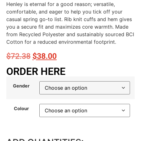
Henley is eternal for a good reason; versatile,
comfortable, and eager to help you tick off your
casual spring go-to list. Rib knit cuffs and hem gives
you a secure fit and maximizes core warmth. Made
from Recycled Polyester and sustainably sourced BCI
Cotton for a reduced environmental footprint.
$
72.38
$
38.00
ORDER HERE
Gender
Colour