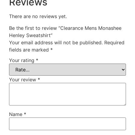
Reviews
There are no reviews yet.
Be the first to review “Clearance Mens Monashee
Henley Sweatshirt”
Your email address will not be published.
Required
fields are marked
*
Your rating
*
Your review
*
Name
*