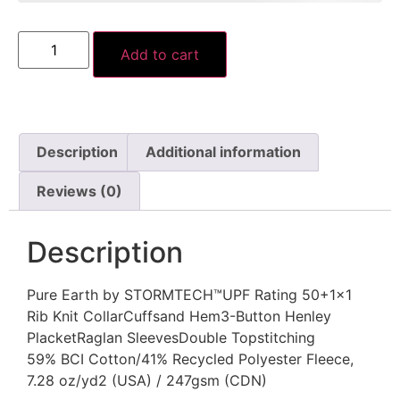
Add to cart
Description
Additional information
Reviews (0)
Description
Pure Earth by STORMTECH™UPF Rating 50+1×1
Rib Knit CollarCuffsand Hem3-Button Henley
PlacketRaglan SleevesDouble Topstitching
59% BCI Cotton/41% Recycled Polyester Fleece,
7.28 oz/yd2 (USA) / 247gsm (CDN)