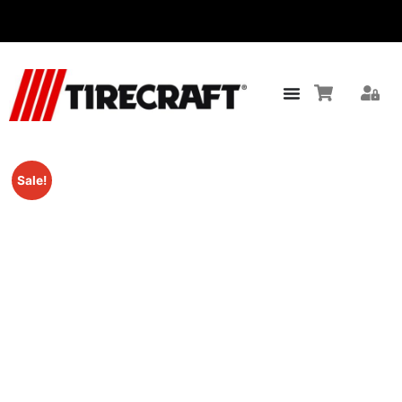
Sale!