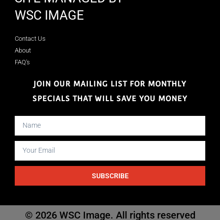
WSC IMAGE
Contact Us
About
FAQ's
JOIN OUR MAILING LIST FOR MONTHLY
SPECIALS THAT WILL SAVE YOU MONEY
SUBSCRIBE
© 2026 WSC Image. All rights reserved