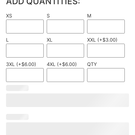
ADD QUANTITIES:
XS
S
M
L
XL
XXL (+$3.00)
3XL (+$6.00)
4XL (+$6.00)
QTY