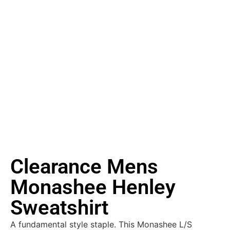
Clearance Mens
Monashee Henley
Sweatshirt
A fundamental style staple. This Monashee L/S