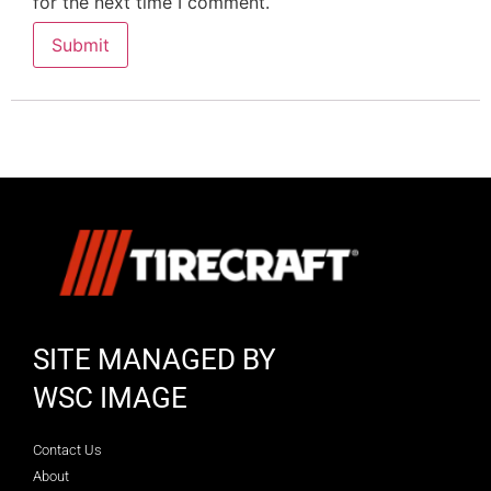
for the next time I comment.
SITE MANAGED BY
WSC IMAGE
Contact Us
About