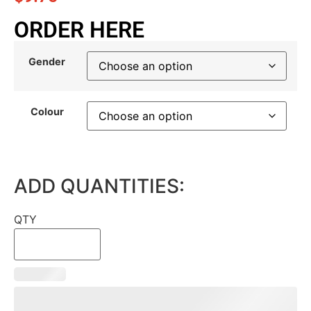
ORDER HERE
Gender
Colour
ADD QUANTITIES:
QTY