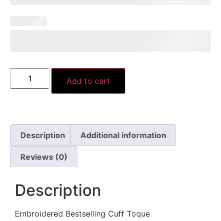
Add to cart
Description
Additional information
Reviews (0)
Description
Embroidered Bestselling Cuff Toque