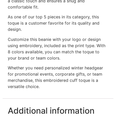
a classic touch and ensures a snug and
comfortable fit.
As one of our top 5 pieces in its category, this
toque is a customer favorite for its quality and
design.
Customize this beanie with your logo or design
using embroidery, included as the print type. With
8 colors available, you can match the toque to
your brand or team colors.
Whether you need personalized winter headgear
for promotional events, corporate gifts, or team
merchandise, this embroidered cuff toque is a
versatile choice.
Additional information