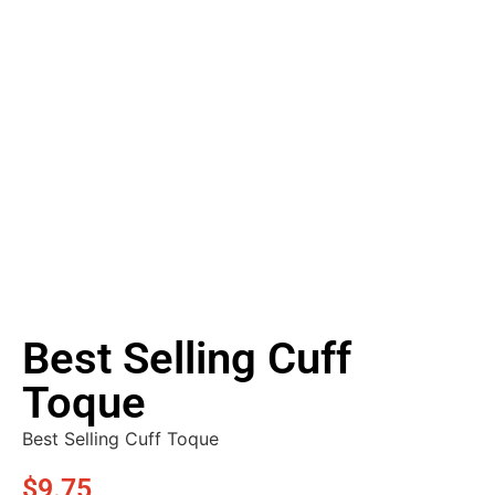
Best Selling Cuff
Toque
Best Selling Cuff Toque
$
9.75