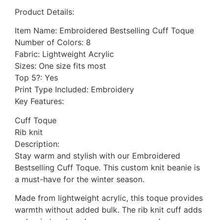
Product Details:
Item Name: Embroidered Bestselling Cuff Toque
Number of Colors: 8
Fabric: Lightweight Acrylic
Sizes: One size fits most
Top 5?: Yes
Print Type Included: Embroidery
Key Features:
Cuff Toque
Rib knit
Description:
Stay warm and stylish with our Embroidered
Bestselling Cuff Toque. This custom knit beanie is
a must-have for the winter season.
Made from lightweight acrylic, this toque provides
warmth without added bulk. The rib knit cuff adds