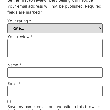
Be the first to review “Best Selling Cuff Toque”
Your email address will not be published.
Required
fields are marked
*
Your rating
*
Your review
*
Name
*
Email
*
Save my name, email, and website in this browser