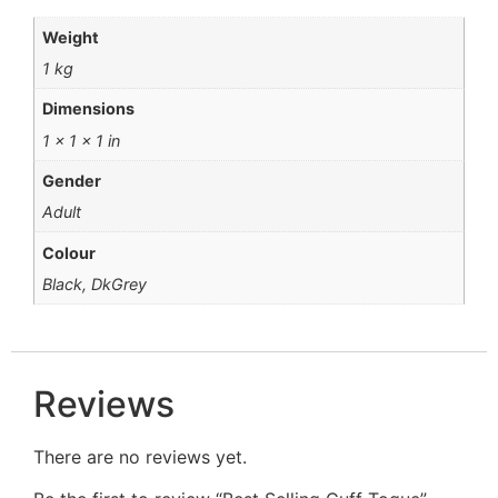
Weight
1 kg
Dimensions
1 × 1 × 1 in
Gender
Adult
Colour
Black, DkGrey
Reviews
There are no reviews yet.